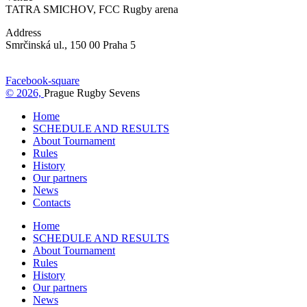
TATRA SMICHOV, FCC Rugby arena
Address
Smrčinská ul., 150 00 Praha 5
Facebook-square
© 2026,
Prague Rugby Sevens
Home
SCHEDULE AND RESULTS
About Tournament
Rules
History
Our partners
News
Contacts
Home
SCHEDULE AND RESULTS
About Tournament
Rules
History
Our partners
News