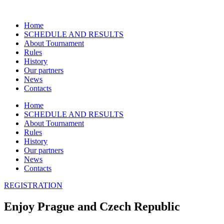
Přejít
k
Home
obsahu
SCHEDULE AND RESULTS
About Tournament
Rules
History
Our partners
News
Contacts
Home
SCHEDULE AND RESULTS
About Tournament
Rules
History
Our partners
News
Contacts
REGISTRATION
Enjoy Prague and Czech Republic