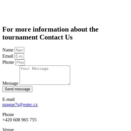
For more information about the
tournament Contact Us
Name
Email
Phone
Message
Send message
E-mail
prague7s@estec.cz
Phone
+420 608 965 755
Venue