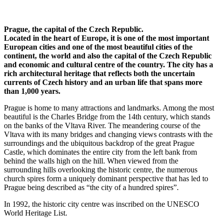
Prague, the capital of the Czech Republic.
Located in the heart of Europe, it is one of the most important
European cities and one of the most beautiful cities of the
continent, the world and also the capital of the Czech Republic
and economic and cultural centre of the country. The city has a
rich architectural heritage that reflects both the uncertain
currents of Czech history and an urban life that spans more
than 1,000 years.
Prague is home to many attractions and landmarks. Among the most
beautiful is the Charles Bridge from the 14th century, which stands
on the banks of the Vltava River. The meandering course of the
Vltava with its many bridges and changing views contrasts with the
surroundings and the ubiquitous backdrop of the great Prague
Castle, which dominates the entire city from the left bank from
behind the walls high on the hill. When viewed from the
surrounding hills overlooking the historic centre, the numerous
church spires form a uniquely dominant perspective that has led to
Prague being described as “the city of a hundred spires”.
In 1992, the historic city centre was inscribed on the UNESCO
World Heritage List.